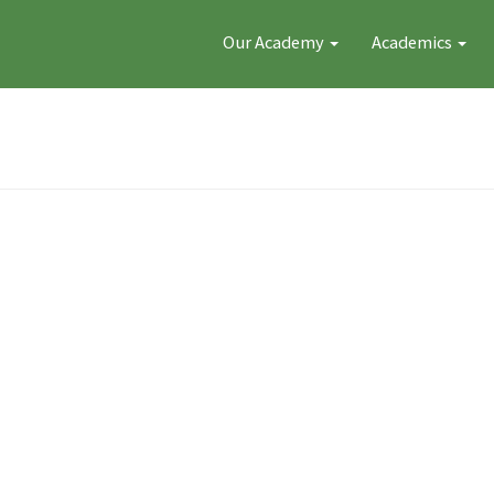
Our Academy
Academics