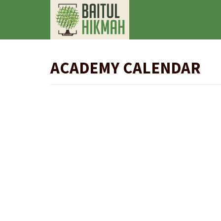
ACADEMY CALENDAR