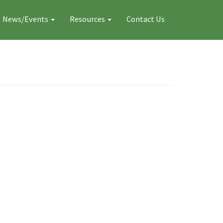
News/Events
Resources
Contact Us