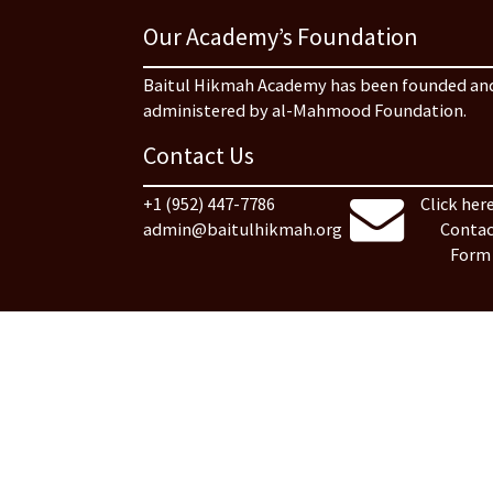
Our Academy’s Foundation
Baitul Hikmah Academy has been founded an
administered by al-Mahmood Foundation.
Contact Us
+1 (952) 447-7786
Click here
admin@baitulhikmah.org
Contac
Form