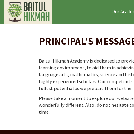
Our Acad
PRINCIPAL’S MESSAG
Baitul Hikmah Academy is dedicated to providi
learning environment, to aid them in achievin
language arts, mathematics, science and histo
highly experienced scholars. Our competent st
fullest potential as we prepare them for the 
Please take a moment to explore our website 
wonderfully different. Also, do not hesitate 
time.